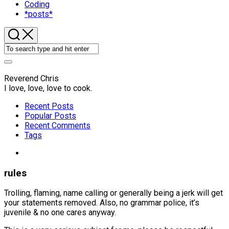
Coding
*posts*
Reverend Chris
I love, love, love to cook.
Recent Posts
Popular Posts
Recent Comments
Tags
rules
Trolling, flaming, name calling or generally being a jerk will get
your statements removed. Also, no grammar police, it’s
juvenile & no one cares anyway.