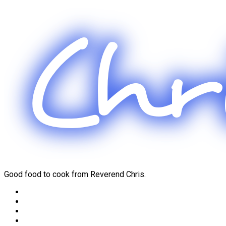
Skip
to
content
Good food to cook from Reverend Chris.