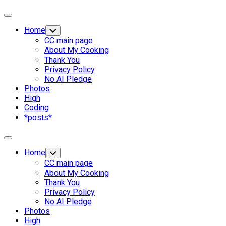
Expand
Menu
Home
Toggle
Child
CC main page
Menu
About My Cooking
Thank You
Privacy Policy
No AI Pledge
Photos
High
Coding
*posts*
Expand
Menu
Home
Toggle
Child
CC main page
Menu
About My Cooking
Thank You
Privacy Policy
No AI Pledge
Photos
High