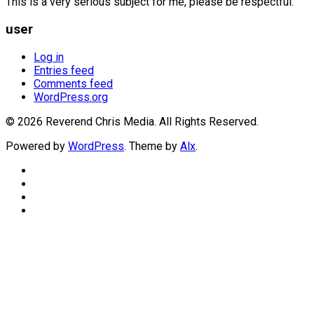
This is a very serious subject for me, please be respectful.
user
Log in
Entries feed
Comments feed
WordPress.org
© 2026 Reverend Chris Media. All Rights Reserved.
Powered by
WordPress
. Theme by
Alx
.